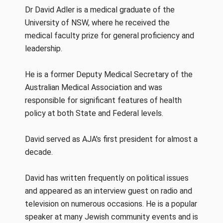
Dr David Adler is a medical graduate of the
University of NSW, where he received the
medical faculty prize for general proficiency and
leadership.
He is a former Deputy Medical Secretary of the
Australian Medical Association and was
responsible for significant features of health
policy at both State and Federal levels.
David served as AJA's first president for almost a
decade.
David has written frequently on political issues
and appeared as an interview guest on radio and
television on numerous occasions. He is a popular
speaker at many Jewish community events and is