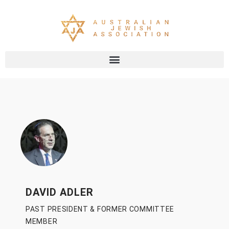
DAVID ADLER
PAST PRESIDENT & FORMER COMMITTEE
MEMBER