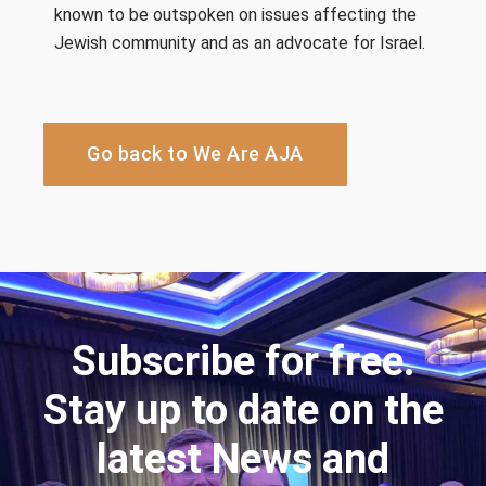
known to be outspoken on issues affecting the
Jewish community and as an advocate for Israel.
Go back to We Are AJA
Subscribe for free.
Stay up to date on the
latest News and