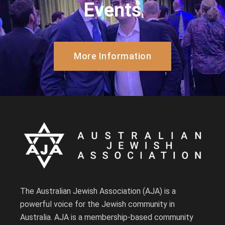
Events
More Information
The Australian Jewish Association (AJA) is a
powerful voice for the Jewish community in
Australia. AJA is a membership-based community