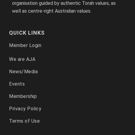
organisation guided by authentic Torah values, as
well as centre-right Australian values.
QUICK LINKS
Member Login
We are AJA
News/Media
Events
Membership
Privacy Policy
Terms of Use