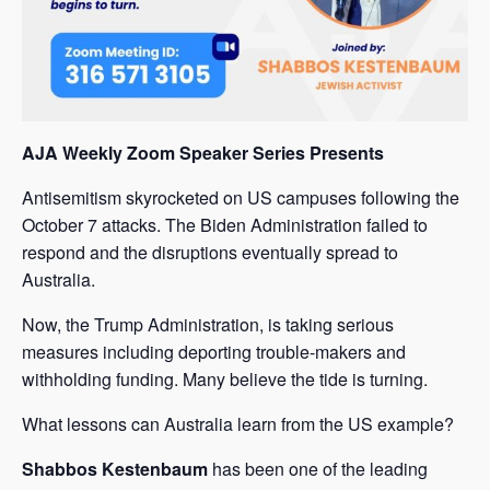
AJA Weekly Zoom Speaker Series Presents
Antisemitism skyrocketed on US campuses following the
October 7 attacks. The Biden Administration failed to
respond and the disruptions eventually spread to
Australia.
Now, the Trump Administration, is taking serious
measures including deporting trouble-makers and
withholding funding. Many believe the tide is turning.
What lessons can Australia learn from the US example?
Shabbos Kestenbaum
has been one of the leading