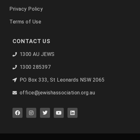
Privacy Policy
Terms of Use
CONTACT US
1300 AU JEWS
1300 285397
PO Box 333, St Leonards NSW 2065
office@jewishassociation.org.au