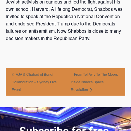
Jewish activists on campus and led the fight against his
own school, Harvard. A lifelong Democrat, Shabbos was
invited to speak at the Republican National Convention
and endorsed President Trump due to the Democrats
failures on antisemitism. Now Shabbos is close to many
decision makers in the Republican Party.
AJA & Chabad of Bondi
From Tel Aviv To The Moon:
Collaboration – Sydney Live
Inside Israel’s Space
Event
Revolution