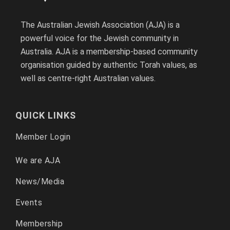
The Australian Jewish Association (AJA) is a
powerful voice for the Jewish community in
Australia. AJA is a membership-based community
organisation guided by authentic Torah values, as
well as centre-right Australian values.
QUICK LINKS
Member Login
We are AJA
News/Media
Events
Membership