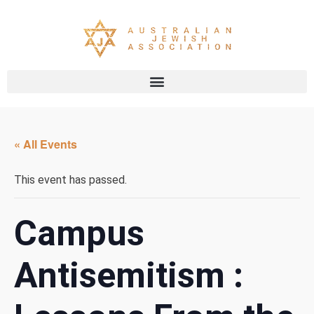
« All Events
This event has passed.
Campus
Antisemitism :