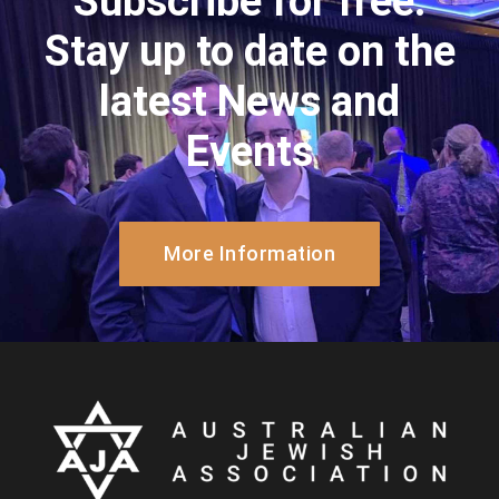
Subscribe for free.
Stay up to date on the
latest News and
Events
More Information