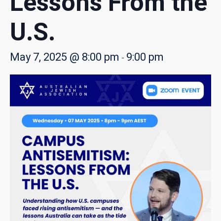
Lessons From the
U.S.
May 7, 2025 @ 8:00 pm
9:00 pm
-