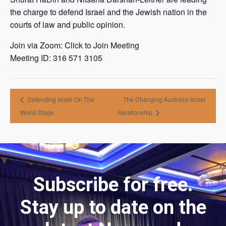
the charge to defend Israel and the Jewish nation in the
courts of law and public opinion.
Join via Zoom: Click to Join Meeting
Meeting ID: 316 571 3105
Defending Israel On The
The Changing Australia-Israel
World Stage
Relationship
Subscribe for free.
Stay up to date on the