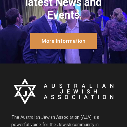
latest News and
Events
More Information
The Australian Jewish Association (AJA) is a
powerful voice for the Jewish community in