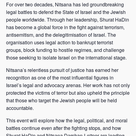
For over two decades, Nitsana has led groundbreaking
legal battles to defend the State of Israel and the Jewish
people worldwide. Through her leadership, Shurat HaDin
has become a global force in the fight against terrorism,
antisemitism, and the delegitimisation of Israel. The
organisation uses legal action to bankrupt terrorist
groups, block funding to hostile regimes, and challenge
those seeking to isolate Israel on the international stage.
Nitsana’s relentless pursuit of justice has earned her
recognition as one of the most influential figures in
Israel’s legal and advocacy arenas. Her work has not only
protected the victims of terror but also upheld the principle
that those who target the Jewish people will be held
accountable.
This event will explore how the legal, political, and moral
battles continue even after the fighting stops, and how
Shurat HaDin and Nitsana Darshan-Leitner are leading