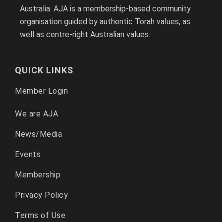
Australia. AJA is a membership-based community
organisation guided by authentic Torah values, as
well as centre-right Australian values.
QUICK LINKS
Member Login
We are AJA
News/Media
Events
Membership
Privacy Policy
Terms of Use