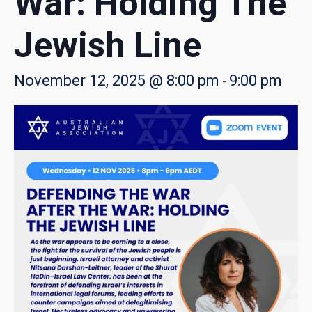
War: Holding The
Jewish Line
November 12, 2025 @ 8:00 pm
9:00 pm
-