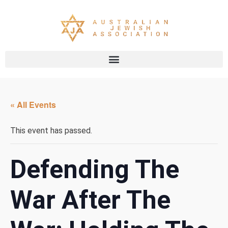
« All Events
This event has passed.
Defending The
War After The