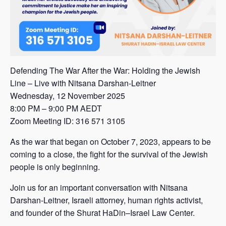
Defending The War After the War: Holding the Jewish
Line – Live with Nitsana Darshan-Leitner
Wednesday, 12 November 2025
8:00 PM – 9:00 PM AEDT
Zoom Meeting ID: 316 571 3105
As the war that began on October 7, 2023, appears to be
coming to a close, the fight for the survival of the Jewish
people is only beginning.
Join us for an important conversation with Nitsana
Darshan-Leitner, Israeli attorney, human rights activist,
and founder of the Shurat HaDin–Israel Law Center.