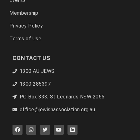
Events
Membership
Privacy Policy
Terms of Use
CONTACT US
1300 AU JEWS
1300 285397
PO Box 333, St Leonards NSW 2065
office@jewishassociation.org.au