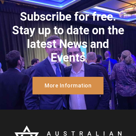
Subscribe for free.
Stay up to date on the
latest News and
Events
More Information