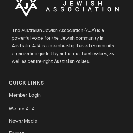
The Australian Jewish Association (AJA) is a
powerful voice for the Jewish community in
Australia. AJA is a membership-based community
organisation guided by authentic Torah values, as
well as centre-right Australian values.
QUICK LINKS
Member Login
We are AJA
News/Media