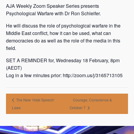
AJA Weekly Zoom Speaker Series presents
Psychological Warfare with Dr Ron Schleifer.
He will discuss the role of psychological warfare in the
Middle East conflict, how it can be used, what can
democracies do as well as the role of the media in this
field.
SET A REMINDER for, Wednesday 18 February, 8pm
(AEDT)
Log in a few minutes prior: http://zoom.us/j/3165713105
The New ‘Hate Speech’
Courage, Conscience &
Laws
October 7