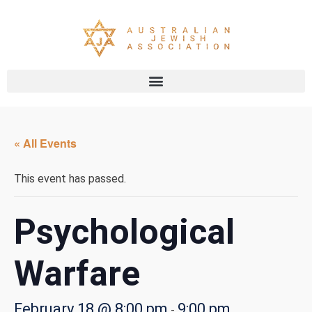
« All Events
This event has passed.
Psychological
Warfare
February 18 @ 8:00 pm
9:00 pm
-