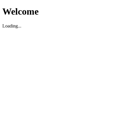
Welcome
Loading...