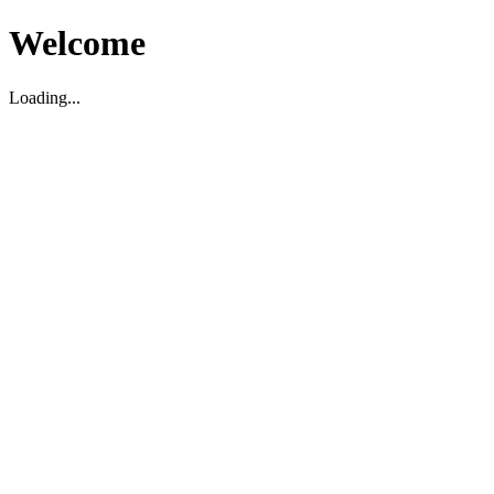
Welcome
Loading...