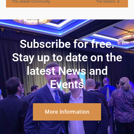
The Jewish Community
The Greens
Subscribe for free.
Stay up to date on the
latest News and
Events
More Information