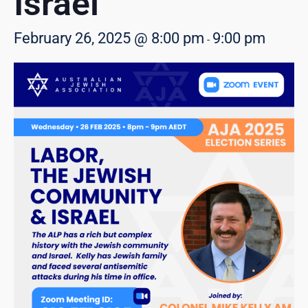
Israel
February 26, 2025 @ 8:00 pm
9:00 pm
-