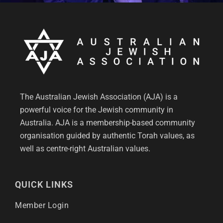
The Australian Jewish Association (AJA) is a
powerful voice for the Jewish community in
Australia. AJA is a membership-based community
organisation guided by authentic Torah values, as
well as centre-right Australian values.
QUICK LINKS
Member Login