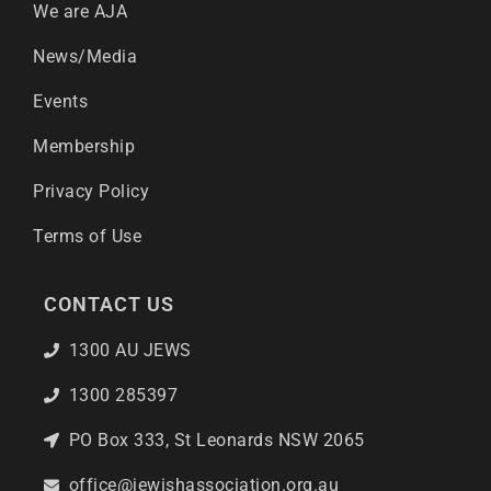
We are AJA
News/Media
Events
Membership
Privacy Policy
Terms of Use
CONTACT US
1300 AU JEWS
1300 285397
PO Box 333, St Leonards NSW 2065
office@jewishassociation.org.au