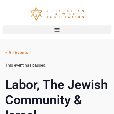
« All Events
This event has passed.
Labor, The Jewish
Community &