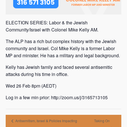
ELECTION SERIES: Labor & the Jewish
Community/Israel with Colonel Mike Kelly AM.
The ALP has a rich but complex history with the Jewish
community and Israel. Col Mike Kelly is a former Labor
MP and minister. He has a military and legal background.
Kelly has Jewish family and faced several antisemitic
attacks during his time in office.
Wed 26 Feb 8pm (AEDT)
Log in a few min prior: http://zoom.us/j/3165713105
Antisemitism, Israel & Policies Impacting
Taking On