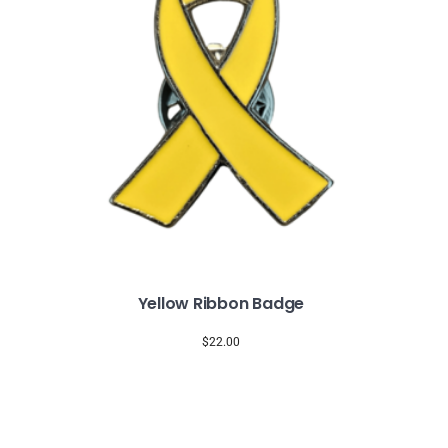
Yellow Ribbon Badge
$
22.00