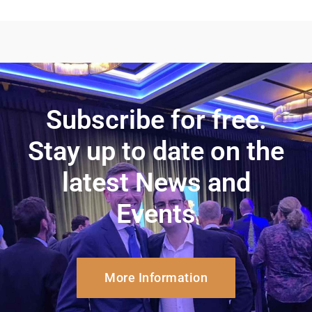
Subscribe for free.
Stay up to date on the
latest News and
Events
More Information