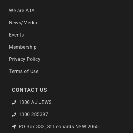
We are AJA
News/Media
Events
Membership
Privacy Policy
Terms of Use
CONTACT US
1300 AU JEWS
1300 285397
PO Box 333, St Leonards NSW 2065