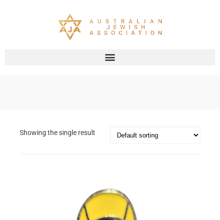
Showing the single result