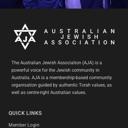
The Australian Jewish Association (AJA) is a
powerful voice for the Jewish community in
Australia. AJA is a membership-based community
organisation guided by authentic Torah values, as
well as centre-right Australian values.
QUICK LINKS
Member Login